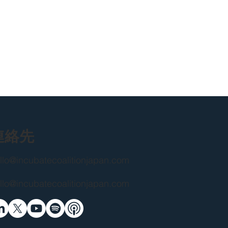
連絡先
llo@incubatecoalitionjapan.com
llo@incubatecoalitionjapan.com