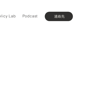
olicy Lab
Podcast
連絡先