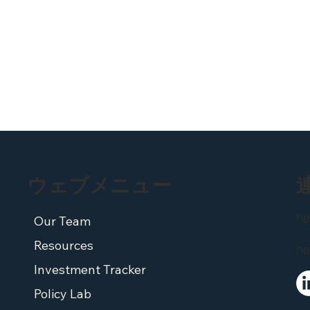
ウェブメニュー
he
Our Team
Resources
he
Investment Tracker
Policy Lab