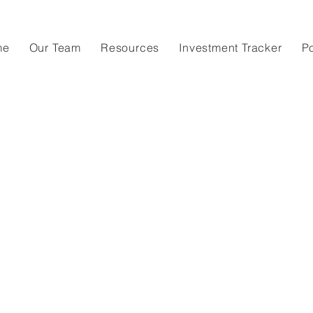
me
Our Team
Resources
Investment Tracker
P