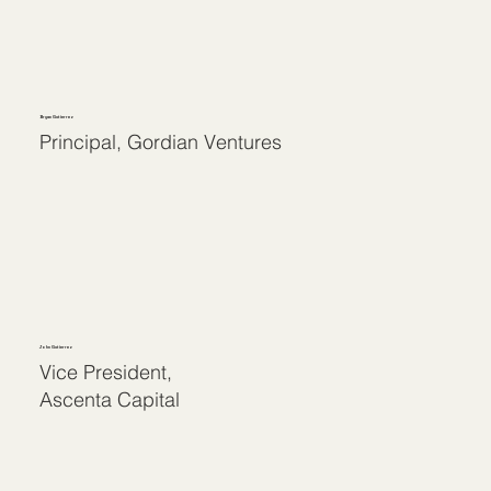
Bryan Gutierrez
Principal, Gordian Ventures
John Gutierrez
Vice President,
Ascenta Capital