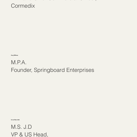
Cormedix
Amy Millman
M.P.A.
Founder, Springboard Enterprises
Imran Nasrullah
M.S. J.D
VP & US Head,