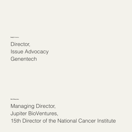
Emily Roberts
Director,
Issue Advocacy
Genentech
Ned Sharpless
Managing Director,
Jupiter BioVentures,
15th Director of the National Cancer Institute