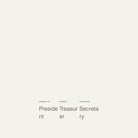
Lindsay Androski
Laura Gunter
Christine Brennan
Preside
Treasur
Secreta
nt
er
ry