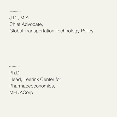
Jonathan Weinberger
J.D., M.A.
Chief Advocate,
Global Transportation Technology Policy
Melanie Whittington
Ph.D.
Head, Leerink Center for
Pharmaceoconomics,
MEDACorp