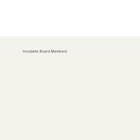
Incubate Board Members