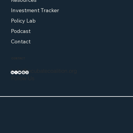
Investment Tracker
Policy Lab
Podcast
Contact
CONTACT
hello@incubatecoalition.org
Follow Us