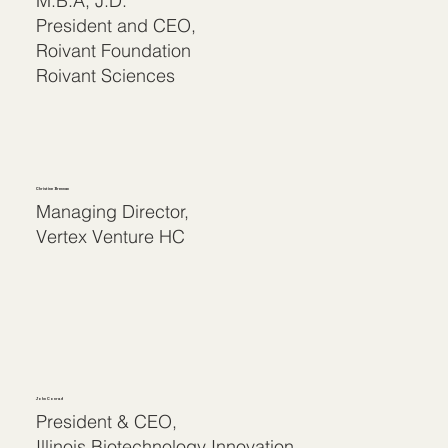
M.B.A, J.D.
President and CEO,
Roivant Foundation
Roivant Sciences
Christine Brennan
Managing Director,
Vertex Venture HC
John Conrad
President & CEO,
Illinois Biotechnology Innovation