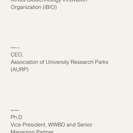
Organization (iBIO)
Brian Darmody
CEO,
Association of University Research Parks
(AURP)
Barbara Dalton
Ph.D
Vice President, WWBD and Senior
Managing Partner,