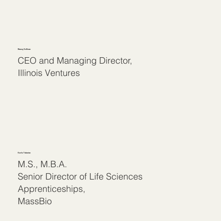
Nancy Sullivan
CEO and Managing Director,
Illinois Ventures
Karla Talanian
M.S., M.B.A.
Senior Director of Life Sciences
Apprenticeships,
MassBio