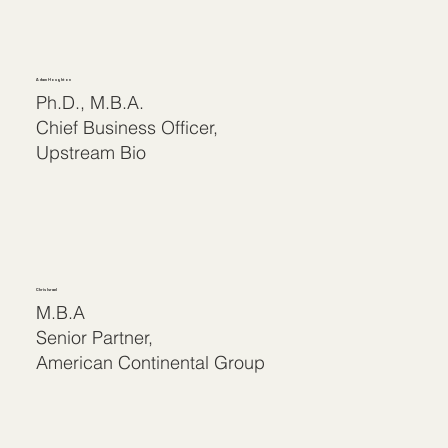
Adam Houghton
Ph.D., M.B.A.
Chief Business Officer,
Upstream Bio
Chris Israel
M.B.A
Senior Partner,
American Continental Group