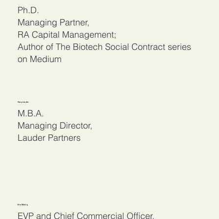
Ph.D.
Managing Partner,
RA Capital Management;
Author of The Biotech Social Contract series
on Medium
Gary Lauder
M.B.A.
Managing Director,
Lauder Partners
Erin Mistry
EVP and Chief Commercial Officer,