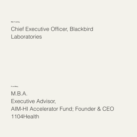
Matt Tremblay
Chief Executive Officer, Blackbird
Laboratories
Rose Wang
M.B.A.
Executive Advisor,
AIM-HI Accelerator Fund; Founder & CEO
1104Health