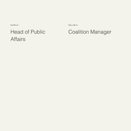
Grace Moster
Shannon Deitzel
Head of Public
Coalition Manager
Affairs