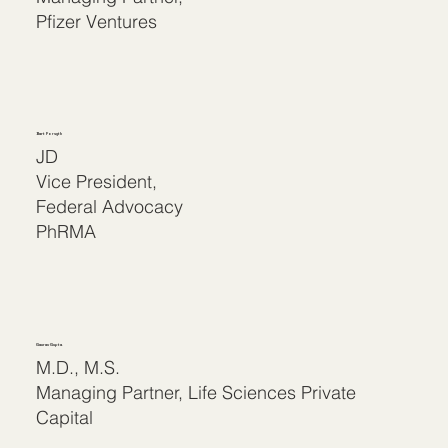
Pfizer Ventures
Bart Forsyth
JD
Vice President,
Federal Advocacy
PhRMA
Gaurav Gupta
M.D., M.S.
Managing Partner, Life Sciences Private
Capital