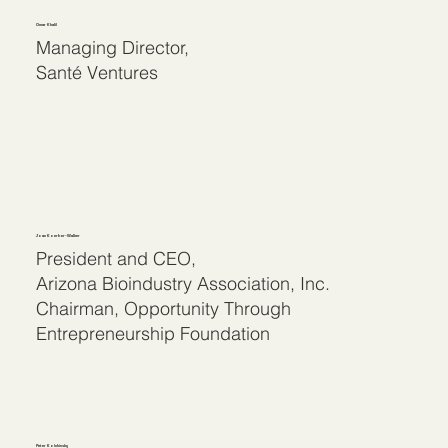
Omar Khalil
Managing Director,
Santé Ventures
Joan Koerber-Walker
President and CEO,
Arizona Bioindustry Association, Inc.
Chairman, Opportunity Through
Entrepreneurship Foundation
Peter Kolchinsky