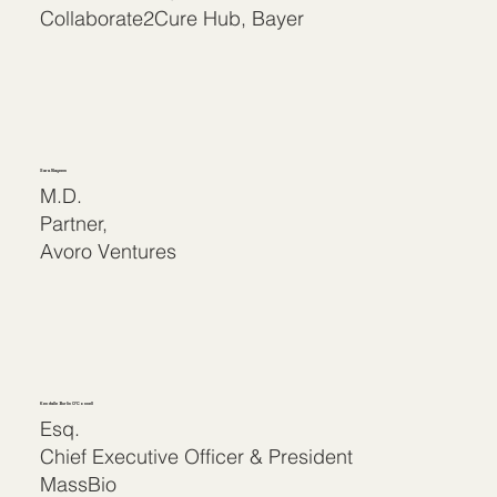
Collaborate2Cure Hub, Bayer
Sara Nayeem
M.D.
Partner,
Avoro Ventures
Kendalle Burlin O’Connell
Esq.
Chief Executive Officer & President
MassBio