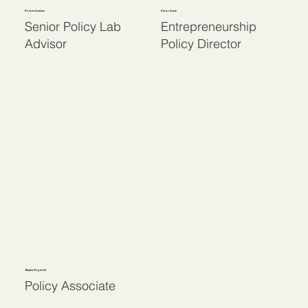
Kirsten Axelsen
Karaz Axam
Senior Policy Lab
Entrepreneurship
Advisor
Policy Director
Baylee Fingerhut
Policy Associate