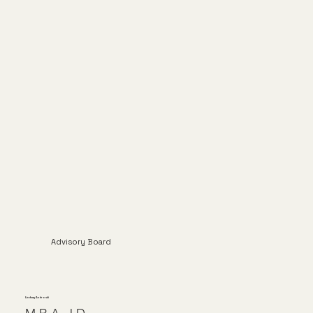
Advisory Board
Lindsay Androski