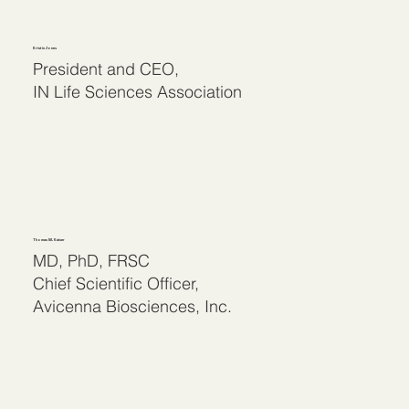
Kristin Jones
President and CEO,
IN Life Sciences Association
Thomas M. Kaiser
MD, PhD, FRSC
Chief Scientific Officer,
Avicenna Biosciences, Inc.