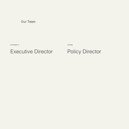
Our Team
John Stanford
John Guy
Executive Director
Policy Director