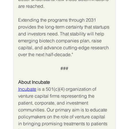
are reached.
Extending the programs through 2031 
provides the long-term certainty that startups 
and investors need. That stability will help 
emerging biotech companies plan, raise 
capital, and advance cutting-edge research 
over the next half-decade."
###
About Incubate
Incubate
 is a 501(c)(4) organization of 
venture capital firms representing the 
patient, corporate, and investment 
communities. Our primary aim is to educate 
policymakers on the role of venture capital 
in bringing promising treatments to patients 