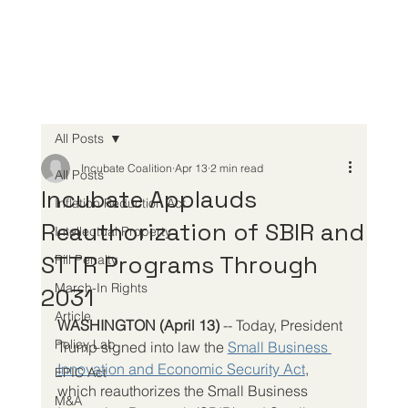
All Posts
Incubate Coalition
Apr 13
2 min read
All Posts
Incubate Applauds
Inflation Reduction Act
Reauthorization of SBIR and
Intellectual Property
STTR Programs Through
Pill Penalty
March-In Rights
2031
Article
WASHINGTON (April 13) 
-- Today, President 
Policy Lab
Trump signed into law the 
Small Business 
Innovation and Economic Security Act
, 
EPIC Act
which reauthorizes the Small Business 
M&A