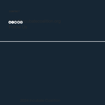
CONTACT
hello@incubatecoalition.org
Follow Us
2024 Incubate Coalition