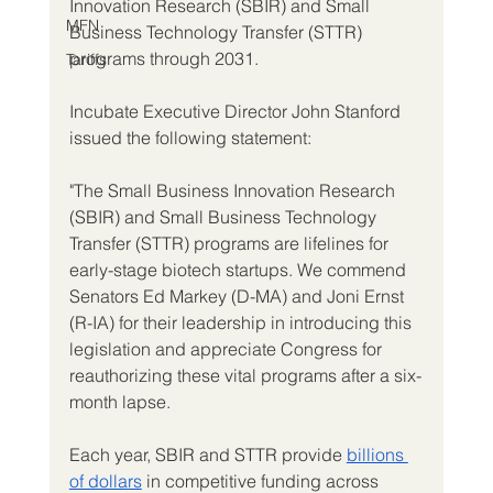
Innovation Research (SBIR) and Small 
MFN
Business Technology Transfer (STTR) 
programs through 2031.
Tariffs
Incubate Executive Director John Stanford 
issued the following statement:
"The Small Business Innovation Research 
(SBIR) and Small Business Technology 
Transfer (STTR) programs are lifelines for 
early-stage biotech startups. We commend 
Senators Ed Markey (D-MA) and Joni Ernst 
(R-IA) for their leadership in introducing this 
legislation and appreciate Congress for 
reauthorizing these vital programs after a six-
month lapse.
Each year, SBIR and STTR provide 
billions 
of dollars
 in competitive funding across 