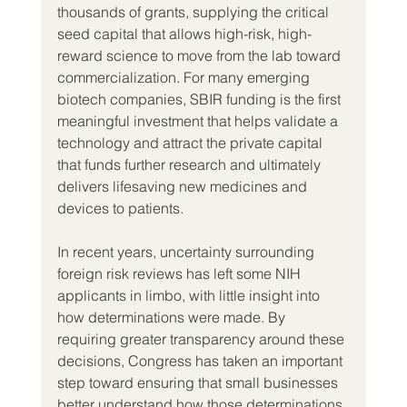
thousands of grants, supplying the critical 
seed capital that allows high-risk, high-
reward science to move from the lab toward 
commercialization. For many emerging 
biotech companies, SBIR funding is the first 
meaningful investment that helps validate a 
technology and attract the private capital 
that funds further research and ultimately 
delivers lifesaving new medicines and 
devices to patients.
In recent years, uncertainty surrounding 
foreign risk reviews has left some NIH 
applicants in limbo, with little insight into 
how determinations were made. By 
requiring greater transparency around these 
decisions, Congress has taken an important 
step toward ensuring that small businesses 
better understand how those determinations 