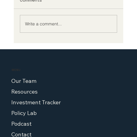
Comments
Write a comment...
Biotech CEO Survey: The Future of
Biotech Leadership Demands Better
Policy at Home
MENU
Our Team
Resources
Investment Tracker
Policy Lab
Podcast
Contact