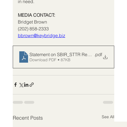
in need.
MEDIA CONTACT:
Bridget Brown
(202) 858-2333
bbrown@keybridge.biz
Statement on SBIR_STTR Reauthorization_FV
.pdf
Download PDF • 87KB
See All
Recent Posts