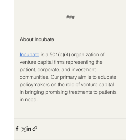
 ###
About Incubate
Incubate
is a 501(c)(4) organization of 
venture capital firms representing the 
patient, corporate, and investment 
communities. Our primary aim is to educate 
policymakers on the role of venture capital 
in bringing promising treatments to patients 
in need.