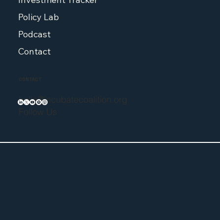
Policy Lab
Podcast
Contact
CONTACT
hello@incubatecoalition.org
Follow Us