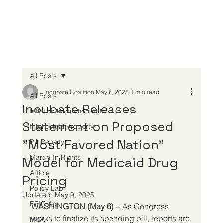
All Posts
Incubate Coalition
May 6, 2025
1 min read
All Posts
Incubate Releases
Inflation Reduction Act
Statement on Proposed
Intellectual Property
"Most Favored Nation"
Pill Penalty
March-In Rights
Model for Medicaid Drug
Article
Pricing
Policy Lab
Updated:
May 9, 2025
EPIC Act
WASHINGTON (May 6) 
-- As Congress 
works to finalize its spending bill, reports are 
M&A