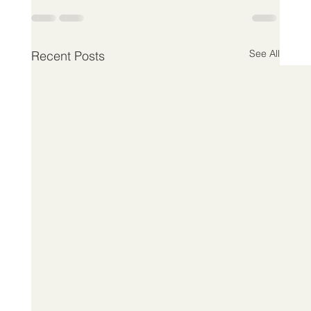
See All
Recent Posts