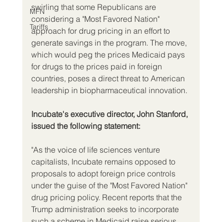
swirling that some Republicans are 
MFN
considering a "Most Favored Nation" 
Tariffs
approach for drug pricing in an effort to 
generate savings in the program. The move, 
which would peg the prices Medicaid pays 
for drugs to the prices paid in foreign 
countries, poses a direct threat to American 
leadership in biopharmaceutical innovation.
Incubate's executive director, John Stanford, 
issued the following statement:
"As the voice of life sciences venture 
capitalists, Incubate remains opposed to 
proposals to adopt foreign price controls 
under the guise of the "Most Favored Nation" 
drug pricing policy. Recent reports that the 
Trump administration seeks to incorporate 
such a scheme in Medicaid raise serious 