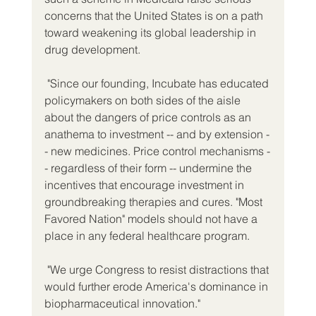
concerns that the United States is on a path 
toward weakening its global leadership in 
drug development.
 "Since our founding, Incubate has educated 
policymakers on both sides of the aisle 
about the dangers of price controls as an 
anathema to investment -- and by extension -
- new medicines. Price control mechanisms -
- regardless of their form -- undermine the 
incentives that encourage investment in 
groundbreaking therapies and cures. "Most 
Favored Nation" models should not have a 
place in any federal healthcare program.
 "We urge Congress to resist distractions that 
would further erode America's dominance in 
biopharmaceutical innovation."