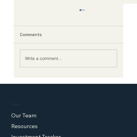
Comments
Write a comment...
Biotech CEO Survey: The Future of
Biotech Leadership Demands Better
Policy at Home
MENU
Our Team
Resources
Investment Tracker