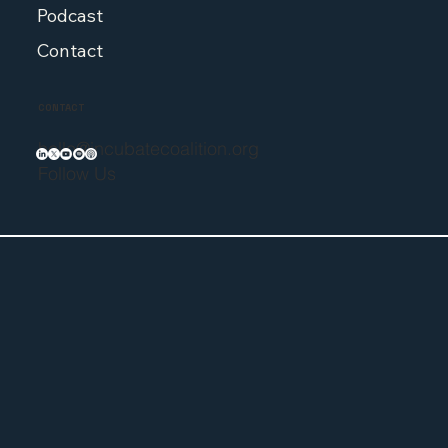
Podcast
Contact
CONTACT
hello@incubatecoalition.org
Follow Us