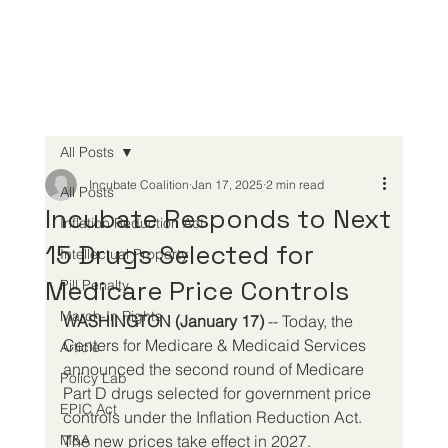
All Posts
Incubate Coalition
Jan 17, 2025
2 min read
All Posts
Incubate Responds to Next
Inflation Reduction Act
15 Drugs Selected for
Intellectual Property
Medicare Price Controls
Pill Penalty
March-In Rights
WASHINGTON (January 17)
 -- Today, the 
Centers for Medicare & Medicaid Services 
Article
announced the second round of Medicare 
Policy Lab
Part D drugs selected for government price 
EPIC Act
controls under the Inflation Reduction Act. 
M&A
The new prices take effect in 2027.