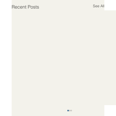
See All
Recent Posts