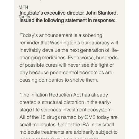
MFN
Incubate's executive director, John Stanford, 
Tariffs
issued the following statement in response:
"Today's announcement is a sobering 
reminder that Washington's bureaucracy will 
inevitably devalue the next generation of life-
changing medicines. Even worse, hundreds 
of possible cures will never see the light of 
day because price-control economics are 
causing companies to shelve them.
"The Inflation Reduction Act has already 
created a structural distortion in the early-
stage life sciences investment ecosystem. 
All of the 15 drugs named by CMS today are 
small molecules. Under the IRA, new small 
molecule treatments are arbitrarily subject to 