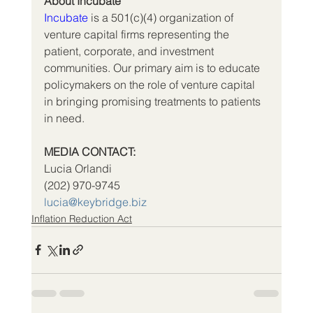
About Incubate
Incubate
 is a 501(c)(4) organization of 
venture capital firms representing the 
patient, corporate, and investment 
communities. Our primary aim is to educate 
policymakers on the role of venture capital 
in bringing promising treatments to patients 
in need.
MEDIA CONTACT:
Lucia Orlandi
(202) 970-9745          
lucia@keybridge.biz
Inflation Reduction Act