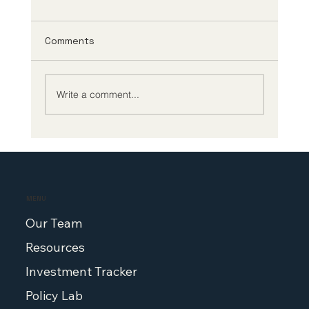
Comments
Write a comment...
Congressman Scott Peters on China,
FDA reform, and protecting U.S.
biotech on the Making Medicine
podcast
MENU
Our Team
Resources
Investment Tracker
Policy Lab