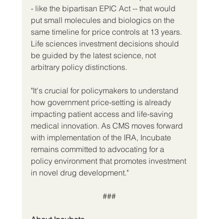
- like the bipartisan EPIC Act -- that would 
put small molecules and biologics on the 
same timeline for price controls at 13 years. 
Life sciences investment decisions should 
be guided by the latest science, not 
arbitrary policy distinctions.
"It's crucial for policymakers to understand 
how government price-setting is already 
impacting patient access and life-saving 
medical innovation. As CMS moves forward 
with implementation of the IRA, Incubate 
remains committed to advocating for a 
policy environment that promotes investment 
in novel drug development."
###