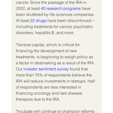
cancer. Since the passage of the IRA in 
2022, at least 
40 research programs
 have 
been shuttered by life sciences companies. 
At least 
22 drugs
 have been discontinued -- 
including treatments for cancer, psychiatric 
disorders, hepatitis B, and more.
"Venture capital, which is critical for 
financing the development of new 
treatments, is beginning to weigh policy as 
a factor in dealmaking as a result of the IRA. 
Our 
investor sentiment survey
 found that 
more than 75% of respondents believe the 
IRA will reduce investments in startups. Half 
of respondents are less interested in 
financing oncology and rare disease 
therapies due to the IRA.
"Incubate will continue to champion reforms -