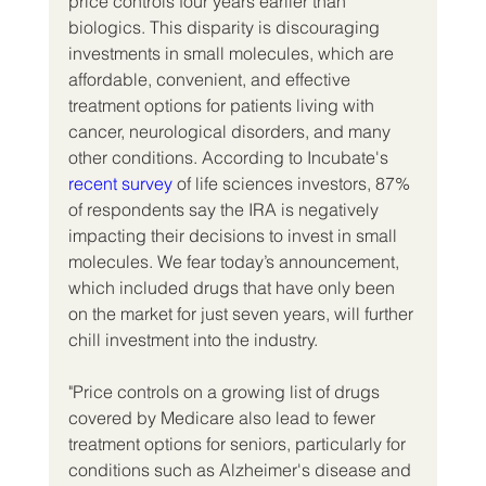
price controls four years earlier than 
biologics. This disparity is discouraging 
investments in small molecules, which are 
affordable, convenient, and effective 
treatment options for patients living with 
cancer, neurological disorders, and many 
other conditions. According to Incubate's 
recent survey
 of life sciences investors, 87% 
of respondents say the IRA is negatively 
impacting their decisions to invest in small 
molecules. We fear today’s announcement, 
which included drugs that have only been 
on the market for just seven years, will further 
chill investment into the industry.
"Price controls on a growing list of drugs 
covered by Medicare also lead to fewer 
treatment options for seniors, particularly for 
conditions such as Alzheimer's disease and 