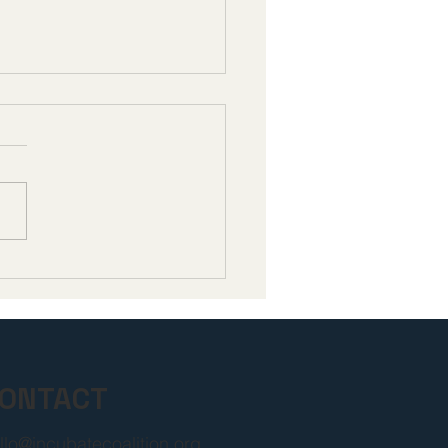
bate Responds to
mum Fair Prices
unced for Next 15
care Drugs
ONTACT
llo@incubatecoalition.org