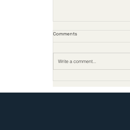
Comments
Write a comment...
Biotech CEO Survey: The
Future of Biotech
Leadership Demands
Better Policy at Home