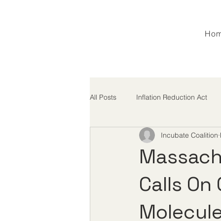
Ho
All Posts
Inflation Reduction Act
Incubate Coalition
M&A
MFN
Tariffs
Massach
Calls On
Molecule