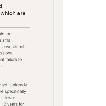
d 
 which are 
in the 
 small 
es investment 
ssional 
t failure to 
n 
pact is already 
e specifically, 
ns fewer 
 13 years for 