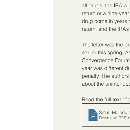
all drugs, the IRA wi
return or a nine-yea
drug come in years n
return, and the IRA’s 
The letter was the p
earlier this spring. 
Convergence Forum ra
year was different d
penalty. The authors
about the unintended
Read the full text of 
Small-Molecule
Download PDF •