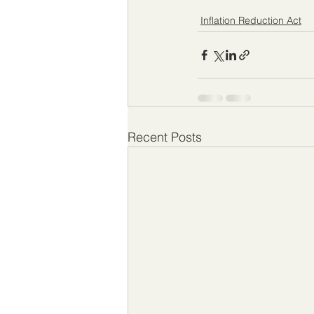
Inflation Reduction Act
Recent Posts