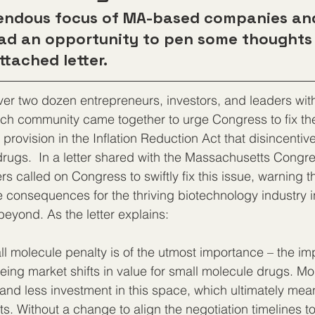
mendous focus of MA-based companies an
had an opportunity to pen some thoughts
ttached letter.
er two dozen entrepreneurs, investors, and leaders with
ch community came together to urge Congress to fix the
provision in the Inflation Reduction Act that disincentiv
drugs.  In a letter shared with the Massachusetts Congre
rs called on Congress to swiftly fix this issue, warning tha
 consequences for the thriving biotechnology industry i
yond. As the letter explains:  
ll molecule penalty is of the utmost importance – the im
eing market shifts in value for small molecule drugs. Mor
t and less investment in this space, which ultimately mea
ts. Without a change to align the negotiation timelines to