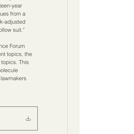
rteen-year 
nues from a 
sk-adjusted 
ollow suit.”
ence Forum 
nt topics, the 
topics. This 
molecule 
e lawmakers 