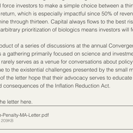
ll force investors to make a simple choice between a thi
r return, which is especially impactful since 50% of reve
ine through thirteen. Capital always flows to the best ri
arbitrary prioritization of biologics means investors will f
roduct of a series of discussions at the annual Converg
As a gathering primarily focused on science and investme
rely serves as a venue for conversations about policy 
ue to the existential challenges presented by the small 
 of the letter hope that their advocacy serves to educat
 consequences of the Inflation Reduction Act.
the letter here.
-Penalty-MA-Letter
.pdf
 209KB