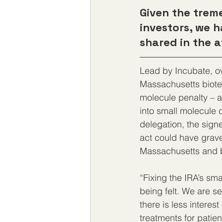
Given the tre
investors, we 
shared in the a
Lead by Incubate, ov
Massachusetts biote
molecule penalty – a 
into small molecule 
delegation, the signe
act could have grave
Massachusetts and be
“Fixing the IRA’s sma
being felt. We are se
there is less interes
treatments for patien