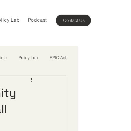
olicy Lab
Podcast
Contact Us
ticle
Policy Lab
EPIC Act
ity
ll