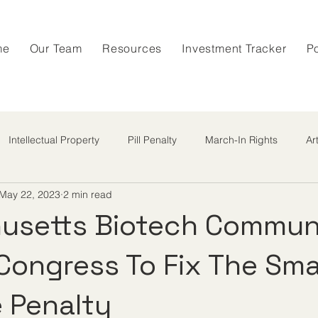
me
Our Team
Resources
Investment Tracker
P
Intellectual Property
Pill Penalty
March-In Rights
Ar
May 22, 2023
2 min read
usetts Biotech Commun
 Congress To Fix The Sma
 Penalty