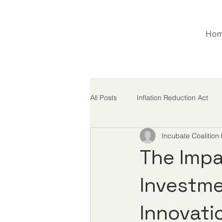
Ho
All Posts
Inflation Reduction Act
Incubate Coalition
M&A
MFN
Tariffs
The Impa
Investme
Innovati