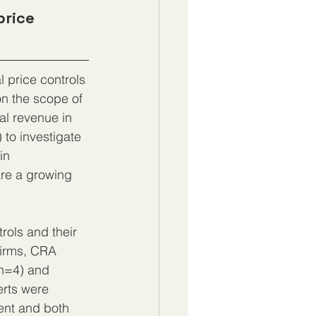
price 
l price controls 
on the scope of 
al revenue in 
 to investigate 
in 
re a growing 
rols and their 
firms, CRA 
(n=4) and 
erts were 
ent and both 