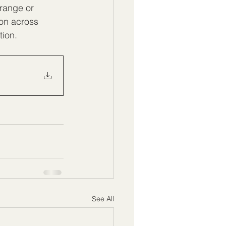
range or 
ion across 
tion.
See All