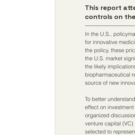
This report att
controls on the
In the U.S., policyma
for innovative medic
the policy, these pr
the U.S. market sign
the likely implicatio
biopharmaceutical re
source of new innov
To better understand
effect on investment
organized discussion
venture capital (VC)
selected to represen