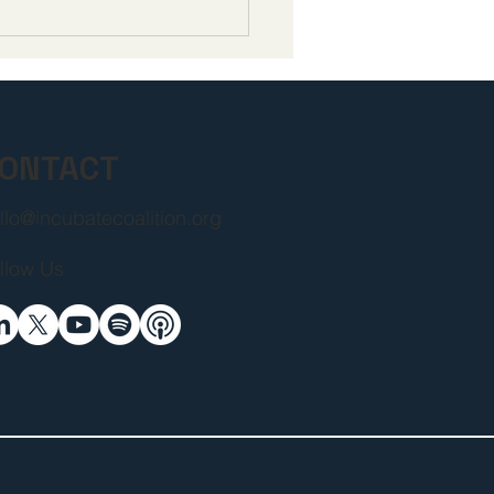
pen Letter to
ers of the 119th
gress and the Trump
nistration from
ers in the Life
ences Community
ONTACT
llo@incubatecoalition.org
llow Us