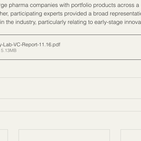
rge pharma companies with portfolio products across a 
her, participating experts provided a broad representat
n the industry, particularly relating to early-stage innova
cy-Lab-VC-Report-11.16
.pdf
 5.13MB