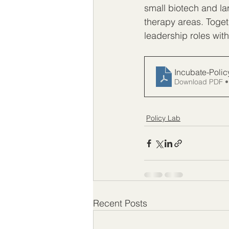
small biotech and la
therapy areas. Toget
leadership roles withi
Incubate-Poli
Download PDF •
Policy Lab
Recent Posts