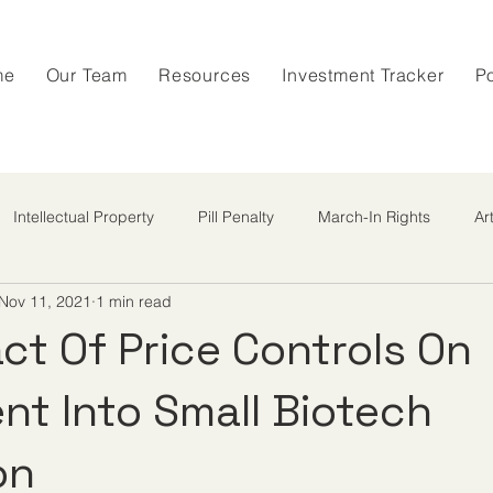
me
Our Team
Resources
Investment Tracker
P
Intellectual Property
Pill Penalty
March-In Rights
Ar
Nov 11, 2021
1 min read
ct Of Price Controls On
nt Into Small Biotech
on