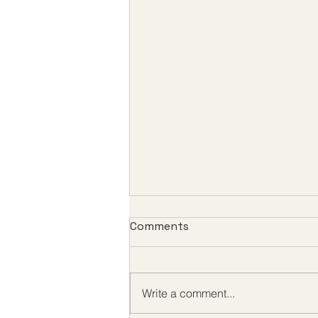
Comments
Write a comment...