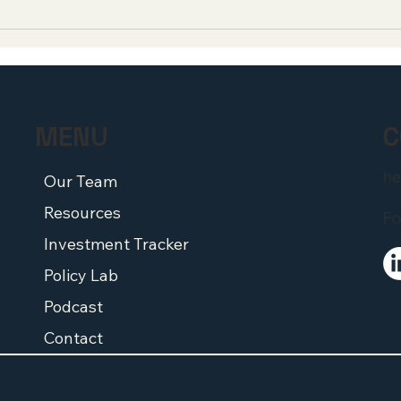
Incubate Survey: Early-
An O
Stage Biotech CEOs Warn
Memb
Medicare's Pill Penalty Is
Con
Driving Capital Out of the
Admi
Sector
Lead
Sci
C
MENU
he
Our Team
Resources
Fo
Investment Tracker
Policy Lab
Podcast
Contact