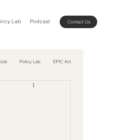
olicy Lab
Podcast
Contact Us
ticle
Policy Lab
EPIC Act