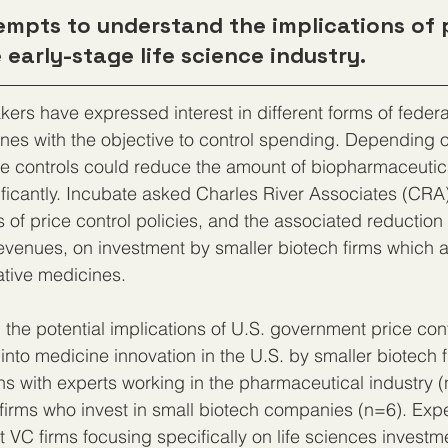
empts to understand the implications of 
 early-stage life science industry.
kers have expressed interest in different forms of federa
ines with the objective to control spending. Depending 
ice controls could reduce the amount of biopharmaceutic
ificantly. Incubate asked Charles River Associates (CRA)
ns of price control policies, and the associated reduction 
venues, on investment by smaller biotech firms which a
ative medicines.
 the potential implications of U.S. government price cont
 into medicine innovation in the U.S. by smaller biotech 
s with experts working in the pharmaceutical industry 
 firms who invest in small biotech companies (n=6). Exp
t VC firms focusing specifically on life sciences investm