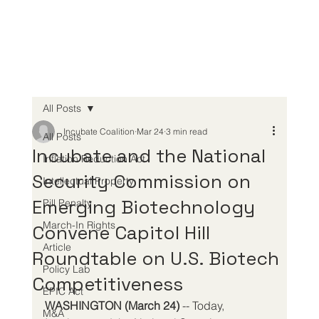
All Posts
Incubate Coalition
Mar 24
3 min read
All Posts
Incubate and the National
Inflation Reduction Act
Security Commission on
Intellectual Property
Emerging Biotechnology
Pill Penalty
March-In Rights
Convene Capitol Hill
Article
Roundtable on U.S. Biotech
Policy Lab
Competitiveness
EPIC Act
WASHINGTON (March 24)
 -- Today, 
M&A