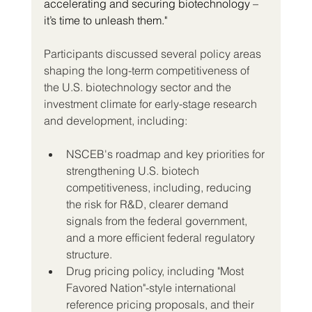
accelerating and securing biotechnology – 
it’s time to unleash them."
Participants discussed several policy areas 
shaping the long-term competitiveness of 
the U.S. biotechnology sector and the 
investment climate for early-stage research 
and development, including:
NSCEB's roadmap and key priorities for 
strengthening U.S. biotech 
competitiveness, including, reducing 
the risk for R&D, clearer demand 
signals from the federal government, 
and a more efficient federal regulatory 
structure.
Drug pricing policy, including "Most 
Favored Nation"-style international 
reference pricing proposals, and their 