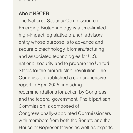
About NSCEB
The National Security Commission on 
Emerging Biotechnology is a time-limited, 
high-impact legislative branch advisory 
entity whose purpose is to advance and 
secure biotechnology, biomanufacturing, 
and associated technologies for U.S. 
national security and to prepare the United 
States for the bioindustrial revolution. The 
Commission published a comprehensive 
report in April 2025, including 
recommendations for action by Congress 
and the federal government. The bipartisan 
Commission is composed of 
Congressionally-appointed Commissioners 
with members from both the Senate and the 
House of Representatives as well as experts 