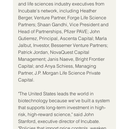
and life sciences industry executives from 
Incubate's network, including Heather 
Berger, Venture Partner, Forge Life Science 
Partners; Shaan Gandhi, Vice President and 
Head of Partnerships, Pfizer PAVE; John 
Gutierrez, Principal, Ascenta Capital; Marla 
Jalbut, Investor, Bessemer Venture Partners; 
Patrick Jordan, NovaQuest Capital 
Management; Janis Naeve, Bright Frontier 
Capital; and Anya Schiess, Managing 
Partner, J.P. Morgan Life Science Private 
Capital.
"The United States leads the world in 
biotechnology because we've built a system 
that supports long-term investment in high-
risk, high-reward science," said John 
Stanford, executive director of Incubate. 
"Policies that import price controls, weaken 