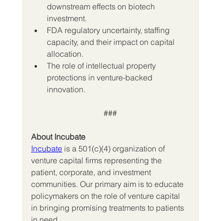
downstream effects on biotech 
investment.
FDA regulatory uncertainty, staffing 
capacity, and their impact on capital 
allocation.
The role of intellectual property 
protections in venture-backed 
innovation.
###
About Incubate
Incubate
 is a 501(c)(4) organization of 
venture capital firms representing the 
patient, corporate, and investment 
communities. Our primary aim is to educate 
policymakers on the role of venture capital 
in bringing promising treatments to patients 
in need.