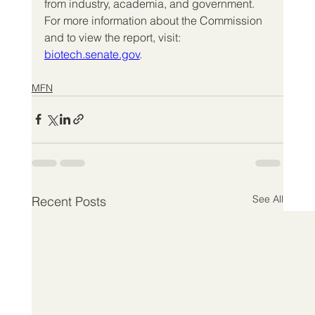
from industry, academia, and government. 
For more information about the Commission 
and to view the report, visit: 
biotech.senate.gov
.
MFN
See All
Recent Posts