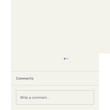
Comments
Write a comment...