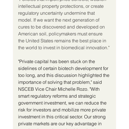
intellectual property protections, or create 
regulatory uncertainty undermine that 
model. If we want the next generation of 
cures to be discovered and developed on 
American soil, policymakers must ensure 
the United States remains the best place in 
the world to invest in biomedical innovation."
"Private capital has been stuck on the 
sidelines of certain biotech development for 
too long, and this discussion highlighted the 
importance of solving that problem," said 
NSCEB Vice Chair Michelle Rozo. "With 
smart regulatory reforms and strategic 
government investment, we can reduce the 
risk for investors and mobilize more private 
investment in this critical sector. Our strong 
private markets are our key advantage in 