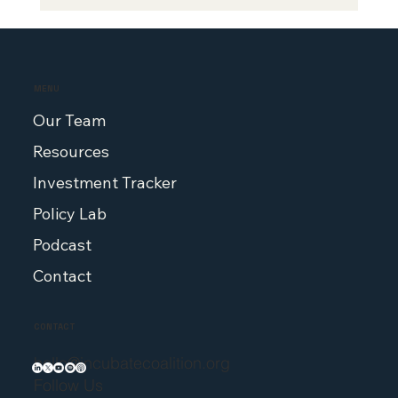
Senator Thom Tillis, John Stanford
Co-Author Op-ed in Fortune
MENU
Our Team
Resources
Investment Tracker
Policy Lab
Podcast
Contact
CONTACT
hello@incubatecoalition.org
Follow Us