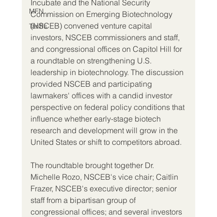
Incubate and the National Security 
MFN
Commission on Emerging Biotechnology 
(NSCEB) convened venture capital 
Tariffs
investors, NSCEB commissioners and staff, 
and congressional offices on Capitol Hill for 
a roundtable on strengthening U.S. 
leadership in biotechnology. The discussion 
provided NSCEB and participating 
lawmakers' offices with a candid investor 
perspective on federal policy conditions that 
influence whether early-stage biotech 
research and development will grow in the 
United States or shift to competitors abroad.
The roundtable brought together Dr. 
Michelle Rozo, NSCEB's vice chair; Caitlin 
Frazer, NSCEB's executive director; senior 
staff from a bipartisan group of 
congressional offices; and several investors 