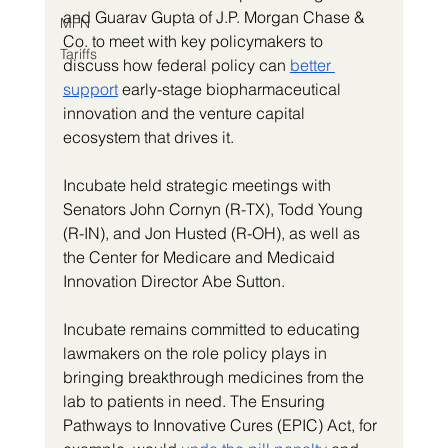
and Guarav Gupta of J.P. Morgan Chase & 
MFN
Co. to meet with key policymakers to 
Tariffs
discuss how federal policy can 
better 
support
 early-stage biopharmaceutical 
innovation and the venture capital 
ecosystem that drives it.
Incubate held strategic meetings with 
Senators John Cornyn (R-TX), Todd Young 
(R-IN), and Jon Husted (R-OH), as well as 
the Center for Medicare and Medicaid 
Innovation Director Abe Sutton. 
Incubate remains committed to educating 
lawmakers on the role policy plays in 
bringing breakthrough medicines from the 
lab to patients in need. The Ensuring 
Pathways to Innovative Cures (EPIC) Act, for 