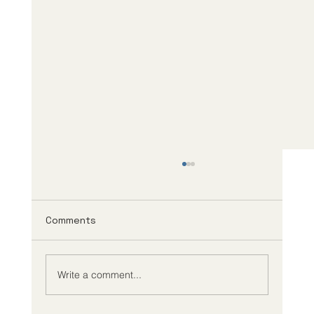
Comments
Write a comment...