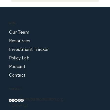
2025 Highlights: Stories,
Conversations, and Policy That Move
Medicine Forward
MENU
Our Team
Resources
Investment Tracker
Policy Lab
Podcast
Contact
CONTACT
hello@incubatecoalition.org
Follow Us