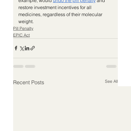
example, would 
undo the pill penalty
 and 
restore investment incentives for all 
medicines, regardless of their molecular 
weight.
Pill Penalty
EPIC Act
See All
Recent Posts