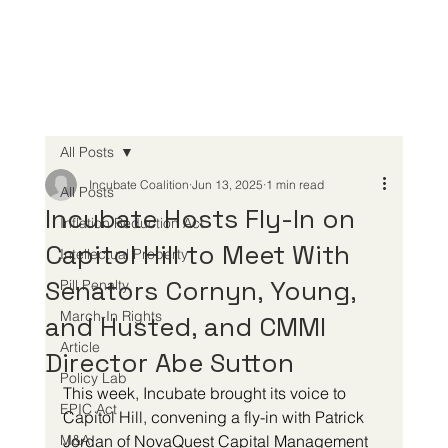
All Posts
Incubate Coalition
Jun 13, 2025
1 min read
All Posts
Incubate Hosts Fly-In on
Inflation Reduction Act
Capitol Hill to Meet With
Intellectual Property
Senators Cornyn, Young,
Pill Penalty
March-In Rights
and Husted, and CMMI
Article
Director Abe Sutton
Policy Lab
This week, Incubate brought its voice to 
EPIC Act
Capitol Hill, convening a fly-in with Patrick 
M&A
Jordan of NovaQuest Capital Management 