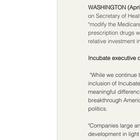
WASHINGTON (
Apri
on Secretary of Heal
"modify the Medicare
prescription drugs wi
relative investment i
Incubate executive d
 "
While we continue t
inclusion of Incubate
meaningful difference
breakthrough Americ
politics. 
"Companies large an
development in light 