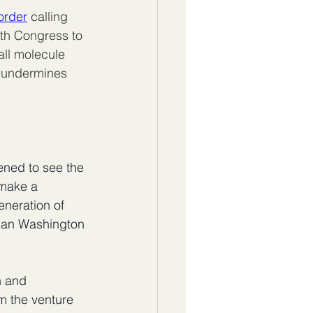
order
 calling 
th Congress to 
all molecule 
t undermines 
ened to see the 
 make a 
eneration of 
han Washington 
h and 
om the venture 