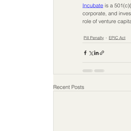
Incubate
 is a 501(c)
corporate, and inve
role of venture capit
Pill Penalty
EPIC Act
Recent Posts