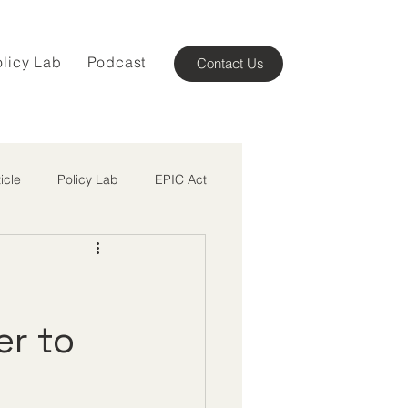
olicy Lab
Podcast
Contact Us
ticle
Policy Lab
EPIC Act
n
er to