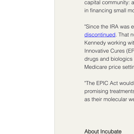
capital community: a
in financing small mo
"Since the IRA was 
discontinued
. That 
Kennedy working wit
Innovative Cures (EP
drugs and biologics 
Medicare price setti
"The EPIC Act would
promising treatments 
as their molecular we
About Incubate