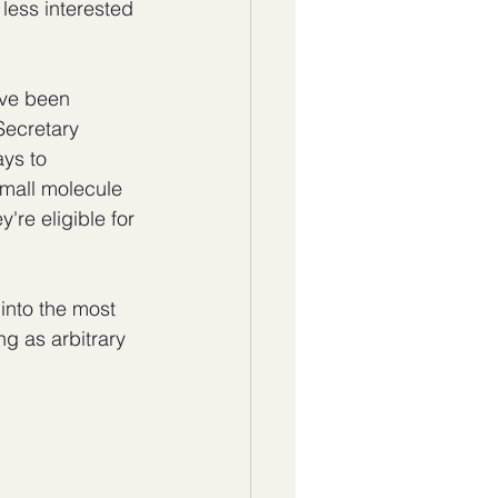
 less interested 
ave been 
Secretary 
ys to 
small molecule 
re eligible for 
into the most 
ng as arbitrary 