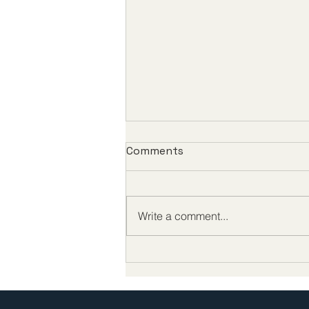
Comments
Write a comment...
Congressman Scott Peters
on China, FDA reform, and
protecting U.S. biotech on
the Making Medicine